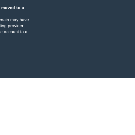
 moved to a
omain may have
ing provider
e account to a