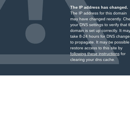
The IP address has changed.
The IP address for this domain
may have changed recently. Ch
your DNS settings to verify that 
domain is set up correctly. It ma
take 8-24 hours for DNS change
to propagate. It may be possible
restore access to this site by
following these instructions
for
clearing your dns cache.