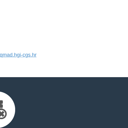
mad.hgi-cgs.hr