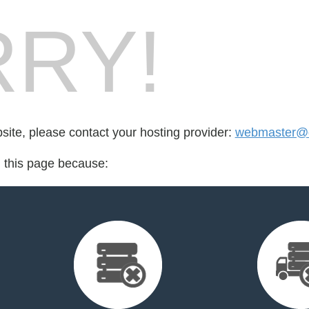
RY!
bsite, please contact your hosting provider:
webmaster@q
d this page because: