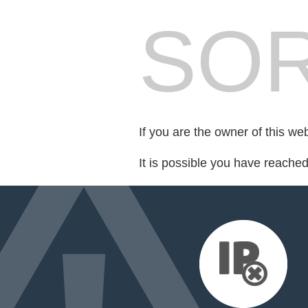
SOR
If you are the owner of this we
It is possible you have reache